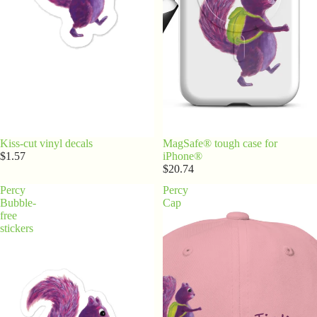
Kiss-cut vinyl decals
MagSafe® tough case for
$1.57
iPhone®
$20.74
Percy
Percy
Bubble-
Cap
free
stickers