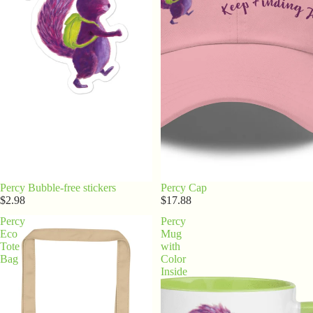
Percy Bubble-free stickers
Percy Cap
$2.98
$17.88
Percy
Percy
Eco
Mug
Tote
with
Bag
Color
Inside