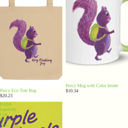
Percy Mug with Color Inside
Percy Eco Tote Bag
$10.34
$20.23
Purple
Squirrels
Can
Paint
Too