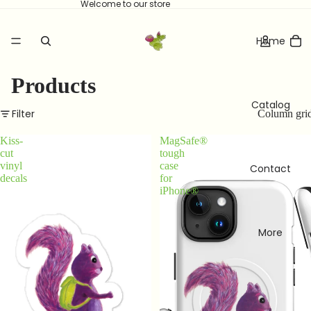
Welcome to our store
Home
Products
Catalog
Filter
Column gri
Kiss-
MagSafe®
cut
tough
vinyl
case
Contact
decals
for
iPhone®
More