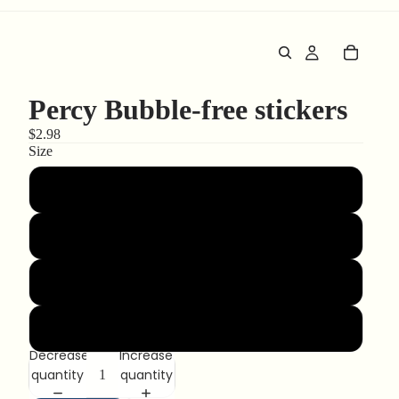
Percy Bubble-free stickers
$2.98
Size
3″×3″
4″×4″
5.5″×5.5″
15″×3.75″
Decrease
Increase
quantity
quantity