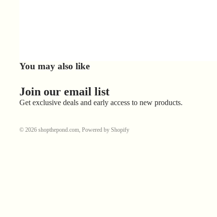
You may also like
Join our email list
Get exclusive deals and early access to new products.
© 2026
shopthepond.com
,
Powered by Shopify