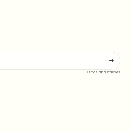
Privacy policy
Terms and Policies