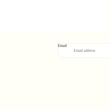
Email