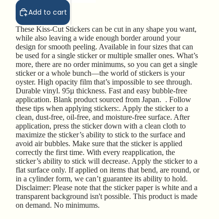
Add to cart
These Kiss-Cut Stickers can be cut in any shape you want,
while also leaving a wide enough border around your
design for smooth peeling. Available in four sizes that can
be used for a single sticker or multiple smaller ones. What’s
more, there are no order minimums, so you can get a single
sticker or a whole bunch—the world of stickers is your
oyster. High opacity film that’s impossible to see through.
Durable vinyl. 95µ thickness. Fast and easy bubble-free
application. Blank product sourced from Japan. . Follow
these tips when applying stickers:. Apply the sticker to a
clean, dust-free, oil-free, and moisture-free surface. After
application, press the sticker down with a clean cloth to
maximize the sticker’s ability to stick to the surface and
avoid air bubbles. Make sure that the sticker is applied
correctly the first time. With every reapplication, the
sticker’s ability to stick will decrease. Apply the sticker to a
flat surface only. If applied on items that bend, are round, or
in a cylinder form, we can’t guarantee its ability to hold.
Disclaimer: Please note that the sticker paper is white and a
transparent background isn't possible. This product is made
on demand. No minimums.