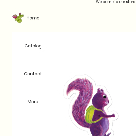
Welcome to our store
Home
Catalog
Contact
More